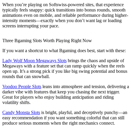
When you’re playing on Softswiss-powered sites, that experience
typically feels snappy: quick transitions into bonus rounds, smooth
animations even on mobile, and reliable performance during higher-
intensity moments—exactly when you don’t want lag or loading
screens interrupting your pace.
Three Bgaming Slots Worth Playing Right Now
If you want a shortcut to what Bgaming does best, start with these:
Lady Wolf Moon Megaways Slots
brings the chaos and upside of
Megaways with a feature set that can ramp quickly when the reels
open up. It’s a strong pick if you like big swing potential and bonus
rounds that can snowball.
Voodoo People Slots
leans into atmosphere and tension, delivering a
darker vibe with features that keep you chasing the next trigger.
Great for players who enjoy building anticipation and riding
volatility shifts.
Candy Monsta Slots
is bright, playful, and deceptively punchy—an
easy recommendation if you want something colorful that can still
produce serious moments when the right mechanics connect.