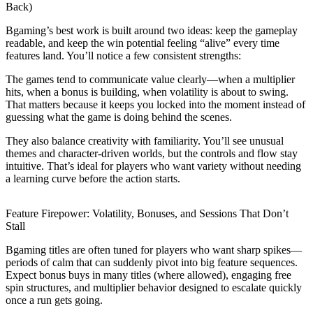
Back)
Bgaming’s best work is built around two ideas: keep the gameplay
readable, and keep the win potential feeling “alive” every time
features land. You’ll notice a few consistent strengths:
The games tend to communicate value clearly—when a multiplier
hits, when a bonus is building, when volatility is about to swing.
That matters because it keeps you locked into the moment instead of
guessing what the game is doing behind the scenes.
They also balance creativity with familiarity. You’ll see unusual
themes and character-driven worlds, but the controls and flow stay
intuitive. That’s ideal for players who want variety without needing
a learning curve before the action starts.
Feature Firepower: Volatility, Bonuses, and Sessions That Don’t
Stall
Bgaming titles are often tuned for players who want sharp spikes—
periods of calm that can suddenly pivot into big feature sequences.
Expect bonus buys in many titles (where allowed), engaging free
spin structures, and multiplier behavior designed to escalate quickly
once a run gets going.