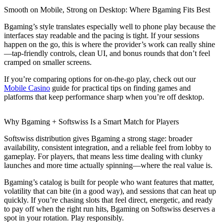
Smooth on Mobile, Strong on Desktop: Where Bgaming Fits Best
Bgaming’s style translates especially well to phone play because the
interfaces stay readable and the pacing is tight. If your sessions
happen on the go, this is where the provider’s work can really shine
—tap-friendly controls, clean UI, and bonus rounds that don’t feel
cramped on smaller screens.
If you’re comparing options for on-the-go play, check out our
Mobile Casino
guide for practical tips on finding games and
platforms that keep performance sharp when you’re off desktop.
Why Bgaming + Softswiss Is a Smart Match for Players
Softswiss distribution gives Bgaming a strong stage: broader
availability, consistent integration, and a reliable feel from lobby to
gameplay. For players, that means less time dealing with clunky
launches and more time actually spinning—where the real value is.
Bgaming’s catalog is built for people who want features that matter,
volatility that can bite (in a good way), and sessions that can heat up
quickly. If you’re chasing slots that feel direct, energetic, and ready
to pay off when the right run hits, Bgaming on Softswiss deserves a
spot in your rotation. Play responsibly.