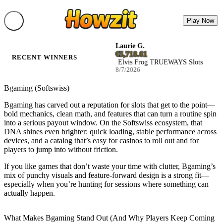
Play Now
Ila B.
Laurie G.
€7,699.32
€5,718.61
RECENT WINNERS
Big Bass Splash Slots
Elvis Frog TRUEWAYS Slots
8/7/2026
8/7/2026
Bgaming (Softswiss)
Bgaming has carved out a reputation for slots that get to the point—
bold mechanics, clean math, and features that can turn a routine spin
into a serious payout window. On the Softswiss ecosystem, that
DNA shines even brighter: quick loading, stable performance across
devices, and a catalog that’s easy for casinos to roll out and for
players to jump into without friction.
If you like games that don’t waste your time with clutter, Bgaming’s
mix of punchy visuals and feature-forward design is a strong fit—
especially when you’re hunting for sessions where something can
actually happen.
What Makes Bgaming Stand Out (And Why Players Keep Coming